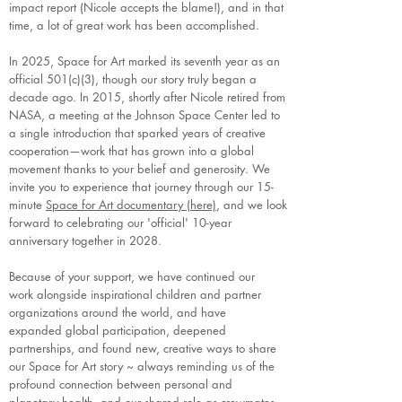
impact report (Nicole accepts the blame!), and in that
time, a lot of great work has been accomplished.
In 2025, Space for Art marked its seventh year as an
official 501(c)(3), though our story truly began a
decade ago. In 2015, shortly after Nicole retired from
NASA, a meeting at the Johnson Space Center led to
a single introduction that sparked years of creative
cooperation—work that has grown into a global
movement thanks to your belief and generosity. We
invite you to experience that journey through our 15-
minute
Space for Art documentary (here)
, and we look
forward to celebrating our 'official' 10-year
anniversary together in 2028.
Because of your support, we have continued our
work alongside inspirational children and partner
organizations around the world, and have
expanded global participation, deepened
partnerships, and found new, creative ways to share
our Space for Art story ~ always reminding us of the
profound connection between personal and