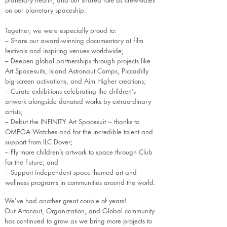
planetary health, and our shared role as crewmates
on our planetary spaceship.
Together, we were especially proud to:
– Share our award-winning documentary at film
festivals and inspiring venues worldwide;
– Deepen global partnerships through projects like
Art Spacesuits, Island Astronaut Camps, Piccadilly
big-screen activations, and Aim Higher creations;
– Curate exhibitions celebrating the children’s
artwork alongside donated works by extraordinary
artists;
– Debut the INFINITY Art Spacesuit ~ thanks to
OMEGA Watches and for the incredible talent and
support from ILC Dover;
– Fly more children’s artwork to space through Club
for the Future; and
– Support independent space-themed art and
wellness programs in communities around the world.
We've had another great couple of years!
Our Artonaut, Organization, and Global community
has continued to grow as we bring more projects to