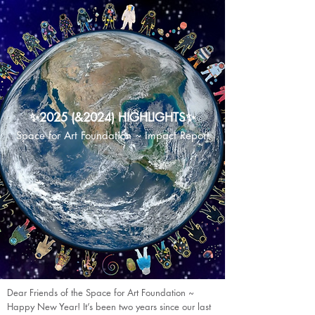
✨2025 (&2024) HIGHLIGHTS✨
Space for Art Foundation ~ Impact Report
Dear Friends of the Space for Art Foundation ~
Happy New Year! It’s been two years since our last