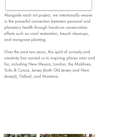
Alongside each art project, we intentionally weave
in the powerful connection between personal and
planetary health through hands-on conservation
efforts such as coral restoration, beach cleanups,
and mangrove planting.
Over the past two years, this spirit of curiosity and
creativity has carried us to inspiring places near and
far, including New Mexico, London, the Maldives,
Turks & Caicos, Jersey (both Old Jersey and New
Jersey!), Oxford, and Montana.