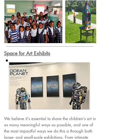
Space for Art Exhibits
We believe it's essential to share the children’s art in
as many meaningful ways as possible, and one of
the most impactful ways we do this is through both
large- and small-scale exhibitions. From intimate