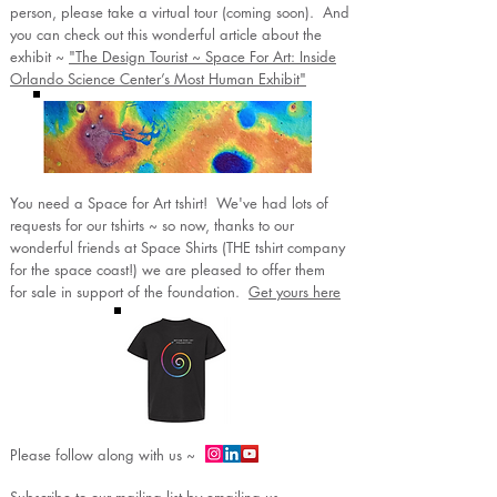
person, please take a virtual tour (coming soon). And
you can check out this wonderful article about the
exhibit ~
"The Design Tourist ~ Space For Art: Inside
Orlando Science Center’s Most Human Exhibit"
You need a Space for Art tshirt! We've had lots of
requests for our tshirts ~ so now, thanks to our
wonderful friends at Space Shirts (THE tshirt company
for the space coast!) we are pleased to offer them
for sale in support of the foundation.
Get yours here
Please follow along with us ~