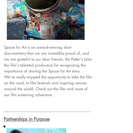
Space for Art is an award-winning short
documentary that we are incredibly proud of, and
we are grateful to our dear friends, the Potter's (also
the film's talented producers) for recognizing the
importance of sharing the Space for Art story.
We've really enjoyed the opportunity to take the film
on the road, to film festivals and inspiring venues
around the world. Check out the film and more of
our film screening adventure.
Partnerships in Purpose