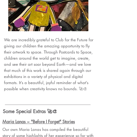
We are incredibly grateful to Club for the Future for
giving our children the amazing opportunity to fly
their artwork to space. Through Postcards to Space,
children around the world get to imagine, create,
and see their art soar beyond Earth—and we love
that much of this work is shared again through our
exhibitions in a variety of physical and digital
formats. It’s a beautiful, joyful reminder of what’s
possible when creativity knows no bounds. 🚀🎨
Some Special Extras 🚀🎨
Maria Lanas ~ "Before I Forget" Stories
Our own Maria Lanas has compiled the beautiful
story of some highlights of her experience so far with