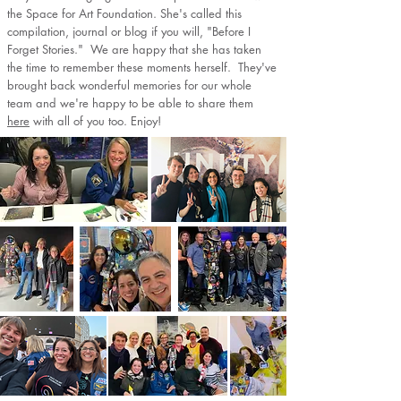
the Space for Art Foundation. She's called this
compilation, journal or blog if you will, "Before I
Forget Stories." We are happy that she has taken
the time to remember these moments herself. They've
brought back wonderful memories for our whole
team and we're happy to be able to share them
here
with all of you too. Enjoy!