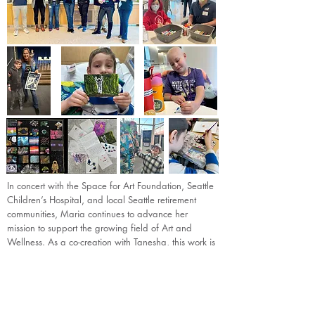
In concert with the Space for Art Foundation, Seattle
Children’s Hospital, and local Seattle retirement
communities, Maria continues to advance her
mission to support the growing field of Art and
Wellness. As a co-creation with Tanesha, this work is
taking shape through an intergenerational art and
music project, bringing to life some wonderfully
creative and engaging art and wellness activities
for all ages, which will be put into action later this
year.