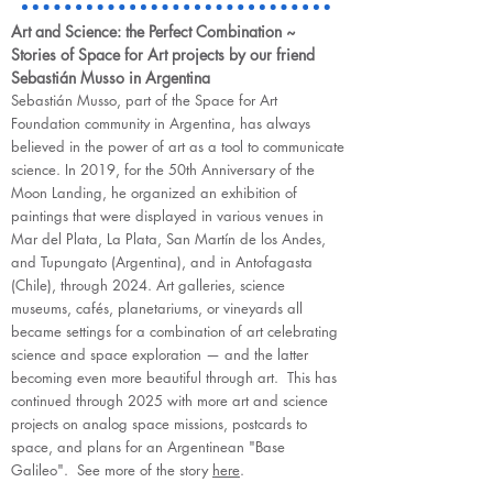
Art and Science: the Perfect Combination ~
Stories of Space for Art projects by our friend
Sebastián Musso in Argentina
Sebastián Musso, part of the Space for Art
Foundation community in Argentina, has always
believed in the power of art as a tool to communicate
science. In 2019, for the 50th Anniversary of the
Moon Landing, he organized an exhibition of
paintings that were displayed in various venues in
Mar del Plata, La Plata, San Martín de los Andes,
and Tupungato (Argentina), and in Antofagasta
(Chile), through 2024. Art galleries, science
museums, cafés, planetariums, or vineyards all
became settings for a combination of art celebrating
science and space exploration — and the latter
becoming even more beautiful through art. This has
continued through 2025 with more art and science
projects on analog space missions, postcards to
space, and plans for an Argentinean "Base
Galileo". See more of the story
here
.