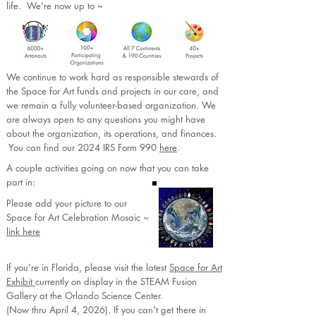
life. We're now up to ~​​​​​​​​​​​​​
We continue to work hard as responsible stewards of
the Space for Art funds and projects in our care, and
we remain a fully volunteer-based organization. We
are always open to any questions you might have
about the organization, its operations, and finances.
You can find our 2024 IRS Form 990
here
.
A couple activities going on now that you can take
part in:
Please add your picture to our
Space for Art Celebration Mosaic ~
link here
If you're in Florida, please visit the latest
Space for Art
Exhibit
currently on display in the STEAM Fusion
Gallery at the Orlando Science Center.
(Now thru April 4, 2026). If you can't get there in