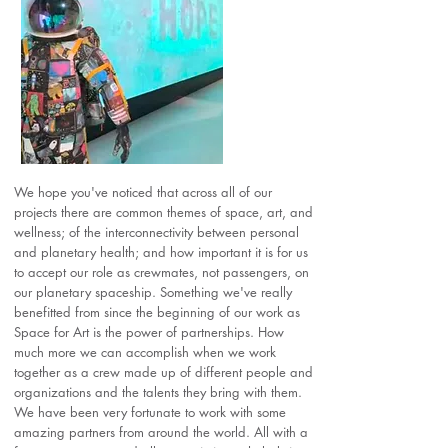
We hope you've noticed that across all of our
projects there are common themes of space, art, and
wellness; of the interconnectivity between personal
and planetary health; and how important it is for us
to accept our role as crewmates, not passengers, on
our planetary spaceship. Something we've really
benefitted from since the beginning of our work as
Space for Art is the power of partnerships. How
much more we can accomplish when we work
together as a crew made up of different people and
organizations and the talents they bring with them.
We have been very fortunate to work with some
amazing partners from around the world. All with a