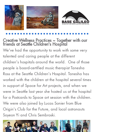
Creative Wellness Practices ~ Together with our
friends at Seattle Children's Hospital
We've had the opportunity to work with some very
talented and caring people at the different
children's hospitals around the world. One of those
people is board-certified music therapist Tanesha
Ross at the Seattle Children's Hospital. Tanesha has
worked with the children at the hospital several times
in support of Space for Art projects, and when we
were in Seattle last year she hosted us at the hospital
for a Postcards to Space art session with the children.
We were also joined by Lucas Sonier from Blue
Origin's Club for the Future, and local astronauts
Soyeon Yi and Chris Sembroski.