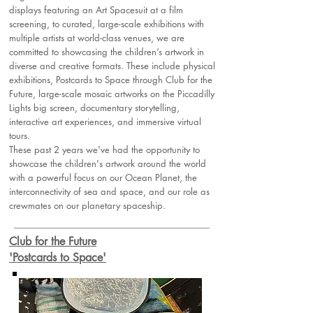
displays featuring an Art Spacesuit at a film
screening, to curated, large-scale exhibitions with
multiple artists at world-class venues, we are
committed to showcasing the children’s artwork in
diverse and creative formats. These include physical
exhibitions, Postcards to Space through Club for the
Future, large-scale mosaic artworks on the Piccadilly
Lights big screen, documentary storytelling,
interactive art experiences, and immersive virtual
tours.
These past 2 years we've had the opportunity to
showcase the children's artwork around the world
with a powerful focus on our Ocean Planet, the
interconnectivity of sea and space, and our role as
crewmates on our planetary spaceship.
Club for the Future
'Postcards to Space'