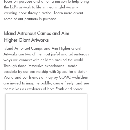
focus on purpose and all on a mission to help bring
the kid's artwork to life in meaningful ways ~
creating hope through action. Learn more about
some of our partners in purpose.
Island Astronaut Camps and Aim
Higher Giant Artworks
Island Astronaut Camps and Aim Higher Giant
Artworks are two of the most joyful and adventurous
ways we connect with children around the world.
Through these immersive experiences—made
possible by our partnership with
Space for a Better
World
and our friends at Play by COMO—children
are invited to imagine boldly, create freely, and see
themselves as explorers of both Earth and space.