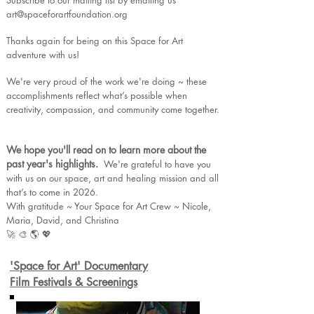
Subscribe to our mailing list by emailing us
art@spaceforartfoundation.org
Thanks again for being on this Space for Art
adventure with us!
We're very proud of the work we're doing ~ these
accomplishments reflect what’s possible when
creativity, compassion, and community come together.
We hope you'll read on to learn more about the
past year's highlights.
We're grateful to have you
with us on our space, art and healing mission and all
that’s to come in 2026.
With gratitude ~ Your Space for Art Crew ~ Nicole,
Maria, David, and Christina
🚀 🎨 🌎 💖
'Space for Art' Documentary
Film Festivals & Screenings