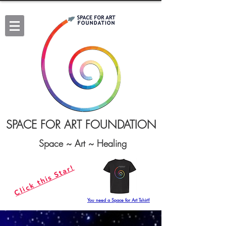
SPACE FOR ART FOUNDATION
Space ~ Art ~ Healing
Click this Star!
You need a Space for Art Tshirt!