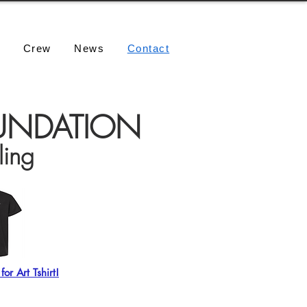
e
Crew
News
Contact
OUNDATION
ling
or Art Tshirt!