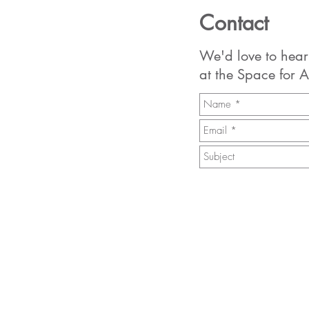
Contact
We'd love to hear
at the Space for A