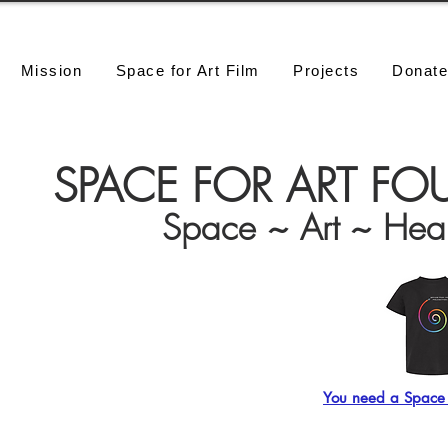
Mission
Space for Art Film
Projects
Donat
SPACE FOR ART F
Space ~ Art ~ Hea
Click this Star!
You need a Space f