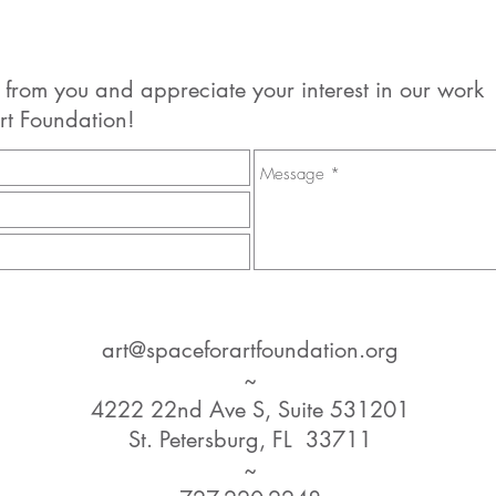
 from you and appreciate your interest in our work
rt Foundation!
art@spaceforartfoundation.org
~
4222 22nd Ave S, Suite 531201
St. Petersburg, FL 33711
~